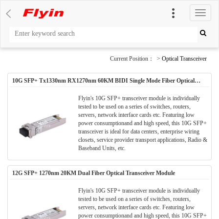
切
换
导
航
Current Position： >
Optical Transceiver
10G SFP+ Tx1330nm RX1270nm 60KM BIDI Single Mode Fiber Optical
Transceiver Module
Flyin's 10G SFP+ transceiver module is individually
tested to be used on a series of switches, routers,
servers, network interface cards etc. Featuring low
power consumptionand and high speed, this 10G SFP+
transceiver is ideal for data centers, enterprise wiring
closets, service provider transport applications, Radio &
Baseband Units, etc.
12G SFP+ 1270nm 20KM Dual Fiber Optical Transceiver Module
Flyin's 10G SFP+ transceiver module is individually
tested to be used on a series of switches, routers,
servers, network interface cards etc. Featuring low
power consumptionand and high speed, this 10G SFP+