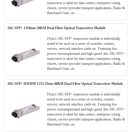
transceiver is ideal for data centers, enterprise wiring
closets, service provider transport applications, Radio &
Baseband Units, etc.
16G SFP+ 1310nm 20KM Dual Fiber Optical Transceiver Module
Flyin's 10G SFP+ transceiver module is individually
tested to be used on a series of switches, routers,
servers, network interface cards etc. Featuring low
power consumptionand and high speed, this 10G SFP+
transceiver is ideal for data centers, enterprise wiring
closets, service provider transport applications, Radio &
Baseband Units, etc.
16G SFP+ DWDM 1553.33nm 40KM Dual Fiber Optical Transceiver Module
Flyin's 10G SFP+ transceiver module is individually
tested to be used on a series of switches, routers,
servers, network interface cards etc. Featuring low
power consumptionand and high speed, this 10G SFP+
transceiver is ideal for data centers, enterprise wiring
closets, service provider transport applications, Radio &
Baseband Units, etc.