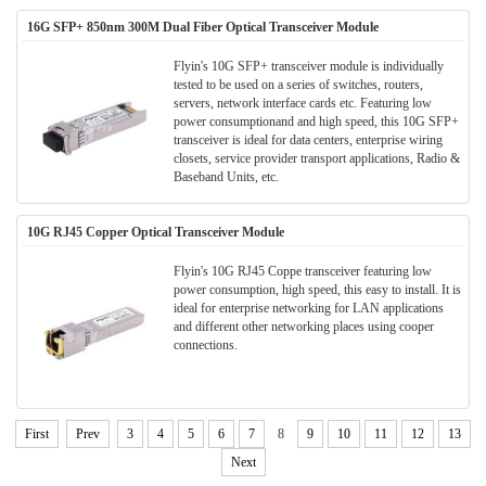
16G SFP+ 850nm 300M Dual Fiber Optical Transceiver Module
Flyin's 10G SFP+ transceiver module is individually
tested to be used on a series of switches, routers,
servers, network interface cards etc. Featuring low
power consumptionand and high speed, this 10G SFP+
transceiver is ideal for data centers, enterprise wiring
closets, service provider transport applications, Radio &
Baseband Units, etc.
10G RJ45 Copper Optical Transceiver Module
Flyin's 10G RJ45 Coppe transceiver featuring low
power consumption, high speed, this easy to install. It is
ideal for enterprise networking for LAN applications
and different other networking places using cooper
connections.
First
Prev
3
4
5
6
7
8
9
10
11
12
13
Next