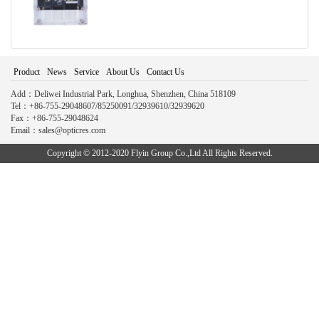
Product
News
Service
About Us
Contact Us
Add：Deliwei Industrial Park, Longhua, Shenzhen, China 518109
Tel：+86-755-29048607/85250091/32939610/32939620
Fax：+86-755-29048624
Email：sales@opticres.com
Copyright © 2012-2020 Flyin Group Co.,Ltd All Rights Reserved.