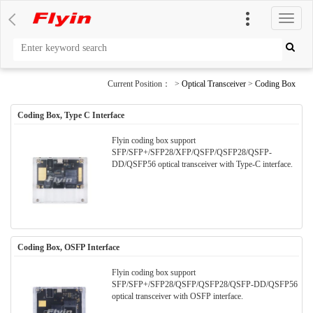
切
换
导
航
Current Position： >
Optical Transceiver
>
Coding Box
Coding Box, Type C Interface
Flyin coding box support
SFP/SFP+/SFP28/XFP/QSFP/QSFP28/QSFP-
DD/QSFP56 optical transceiver with Type-C interface.
Coding Box, OSFP Interface
Flyin coding box support
SFP/SFP+/SFP28/QSFP/QSFP28/QSFP-DD/QSFP56
optical transceiver with OSFP interface.