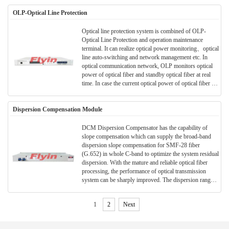
convenient construction and etc, it is widely used in
OLP-Optical Line Protection
various optical transmission fields and long-distance
trunk transmission.
Optical line protection system is combined of OLP-
Optical Line Protection and operation maintenance
terminal. It can realize optical power monitoring、optical
line auto-switching and network management etc. In
optical communication network, OLP monitors optical
power of optical fiber and standby optical fiber at real
time. In case the current optical power of optical fiber is
less than pre-set switching threshold value, then alarm is
on and it would switch to standby optical fiber
Dispersion Compensation Module
automatically to protect optical transmission system line.
OLP can provide a protection scheme for all routes and
main lines easily with low cost, can protect all networks
DCM Dispersion Compensator has the capability of
which needs optical line switching, all these above can
slope compensation which can supply the broad-band
make an optical communication network with no-
dispersion slope compensation for SMF-28 fiber
block、high reliability、safety and high anti-disaster
(G.652) in whole C-band to optimize the system residual
strength.
dispersion. With the mature and reliable optical fiber
processing, the performance of optical transmission
system can be sharply improved. The dispersion range
of 1550nm wavelength can achieve -10 ~ -2100ps/nm.
Special requirements in central wavelength and
1
2
Next
dispersion can be provided.