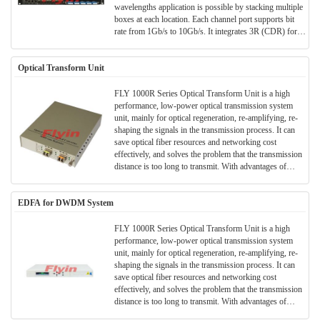
wavelengths application is possible by stacking multiple
boxes at each location. Each channel port supports bit
rate from 1Gb/s to 10Gb/s. It integrates 3R (CDR) for
every channel to get better performance. LLF and TX
sync functions are also supported, and can be configured
Optical Transform Unit
by software. It supports 1+1 optical channel and optical
line protection. It is stackable for future expansion. 2108
complies with standard of ITU G.709, FCC, RoHS and
FLY 1000R Series Optical Transform Unit is a high
VCCI.
performance, low-power optical transmission system
unit, mainly for optical regeneration, re-amplifying, re-
shaping the signals in the transmission process. It can
save optical fiber resources and networking cost
effectively, and solves the problem that the transmission
distance is too long to transmit. With advantages of
small volume optical signal, economy and safety,
convenient construction and etc., it is widely used in
EDFA for DWDM System
various optical transmission fields and long-distance
trunk transmission.
FLY 1000R Series Optical Transform Unit is a high
performance, low-power optical transmission system
unit, mainly for optical regeneration, re-amplifying, re-
shaping the signals in the transmission process. It can
save optical fiber resources and networking cost
effectively, and solves the problem that the transmission
distance is too long to transmit. With advantages of
small volume optical signal, economy and safety,