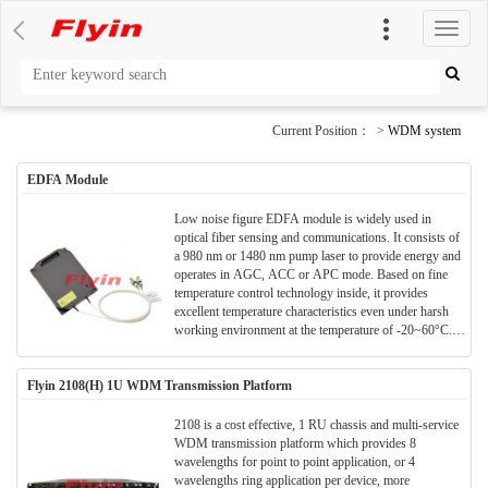
切
换
导
航
Current Position： >
WDM system
EDFA Module
Low noise figure EDFA module is widely used in
optical fiber sensing and communications. It consists of
a 980 nm or 1480 nm pump laser to provide energy and
operates in AGC, ACC or APC mode. Based on fine
temperature control technology inside, it provides
excellent temperature characteristics even under harsh
working environment at the temperature of -20~60°C.It
features high output power, a large gain, and a variable
gain range >20dB. It can work across C-band and L-
Flyin 2108(H) 1U WDM Transmission Platform
band meeting customers’ diverse needs. It uses
DC+5V/GND or DC+3.3V/GND as power supply,
user-friendly RS232 serial port as communications
2108 is a cost effective, 1 RU chassis and multi-service
interface for easy internal configuration, enabling real-
WDM transmission platform which provides 8
time parameter monitoring, and remote management and
wavelengths for point to point application, or 4
control of the line.
wavelengths ring application per device, more