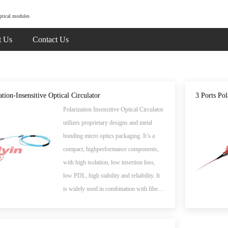
ptical modules
t Us
Contact Us
ation-Insensitive Optical Circulator
3 Ports Po
Polarization Insensitive Optical Circulator
utilizes proprietary designs and metal
bonding micro optics packaging. It’s a
compact, highperformance components,
with high isolation, low insertion loss,
low PDL, high stability and reliability. It
is widely used in combination with fiber
gratings and other reflective components
in DWDM systems, wavelength