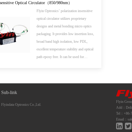
add/drop, high speed systems, bi-direction
nsensitive Optical Circulator（850/980nm）
communication systems, dispersion
Flyin Optronics’ polarization insensitive
compensation, EDFA application and
optical circulator utilizes proprietary
optical time domain reflectometer (OTDR)
designs and metal bonding micro optics
measurements.
packaging. It provides low insertion loss,
broad band high isolation, low PDL,
excellent temperature stability and optical
path epoxy free. It can be used for
wavelength add/drop, dispersion
compensation and EDFA application.
Sub-link
Flyin Grou
Flyindata Optronics Co.,Ltd.
Add：Deliwe
Tel：+86-7
Email：sal