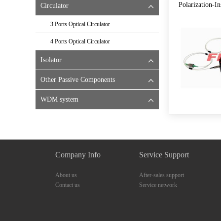
Polarization-I
Circulator
3 Ports Optical Circulator
4 Ports Optical Circulator
Isolator
Other Passive Components
WDM system
Company Info
Service Support
About us
After-sales support
Contact us
Service network