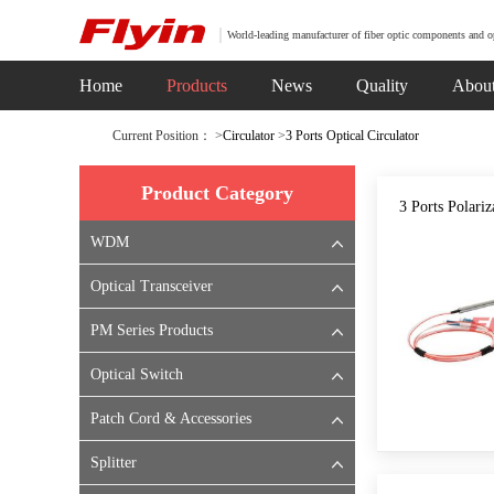
World-leading manufacturer of fiber optic components and o
Home
Products
News
Quality
Abou
Current Position： >
Circulator
>
3 Ports Optical Circulator
Product Category
3 Ports Polariz
WDM
Optical Transceiver
PM Series Products
Optical Switch
Patch Cord & Accessories
Splitter