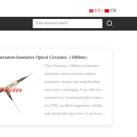
EN
|
CN
larization-Insensitive Optical Circulator（1060nm）
Flyin Optronics’ 1060nm polarization
insensitive optical circulator utilizes
proprietary designs and metal bonding
micro optics packaging. It provides low
insertion loss, broad band high isolation,
low PDL, excellent temperature stability
and optical path epoxy free. It can be used
for wavelength add/drop, dispersion
compensation and EDFA application.