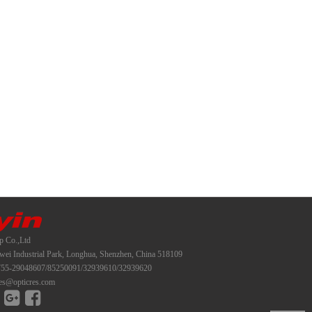
p Co.,Ltd
i Industrial Park, Longhua, Shenzhen, China 518109
55-29048607/85250091/32939610/32939620
es@opticres.com