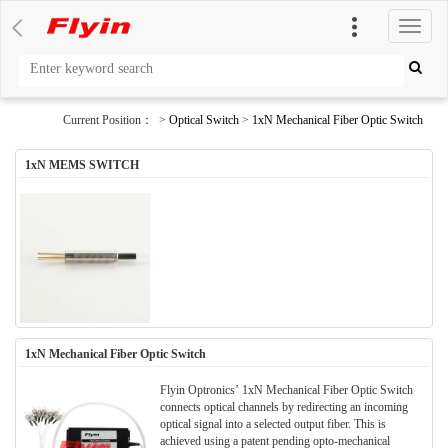
切
换
导
航
Current Position： >
Optical Switch
>
1xN Mechanical Fiber Optic Switch
1xN MEMS SWITCH
1xN Mechanical Fiber Optic Switch
Flyin Optronics’ 1xN Mechanical Fiber Optic Switch
connects optical channels by redirecting an incoming
optical signal into a selected output fiber. This is
achieved using a patent pending opto-mechanical