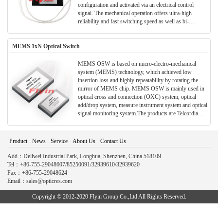
configuration and activated via an electrical control
signal. The mechanical operation offers ultra-high
reliability and fast switching speed as well as bi-
directional performance. The MMS fiberoptic switches
are true switching solutions for optical networking
MEMS 1xN Optical Switch
applications.
MEMS OSW is based on micro-electro-mechanical
system (MEMS) technology, which achieved low
insertion loss and highly repeatability by rotating the
mirror of MEMS chip. MEMS OSW is mainly used in
optical cross and connection (OXC) system, optical
add/drop system, measure instrument system and optical
signal monitoring system.The products are Telcordia
GR-1073-CORE qualified, and RoHS compliant.
Product
News
Service
About Us
Contact Us
Add：Deliwei Industrial Park, Longhua, Shenzhen, China 518109
Tel：+86-755-29048607/85250091/32939610/32939620
Fax：+86-755-29048624
Email：sales@opticres.com
Copyright © 2012-2020 Flyin Group Co.,Ltd All Rights Reserved.