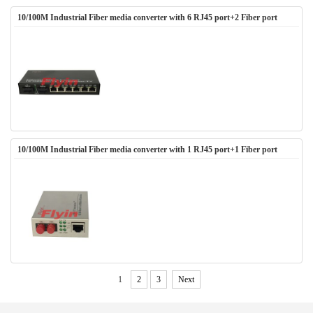
10/100M Industrial Fiber media converter with 6 RJ45 port+2 Fiber port
10/100M Industrial Fiber media converter with 1 RJ45 port+1 Fiber port
1
2
3
Next