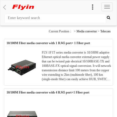
切
换
导
航
Current Position： >
Media convertor
>
Telecom
10/100M Fiber media converter with 1 RJ45 port+ 1 Fiber port
FLY-1F1T series media converter is 10/100M adaptive
Ethernet optical media converter external power supply
that can be twisted pair electrical 10/100BASE-TX and
100BASE-FX optical signal conversion. It will network
transmission distance limit 100 meters from the copper
wire extending to 2km (multimode fiber), 100 km
(single-mode fiber) can easily achieve HUB, SWITCH,
servers, terminals and remote terminal interconnection
between. FLY-1F1T series Ethernet optical media
10/100M Fiber media converter with 4 RJ45 port+1 Fiber port
converter plug and play, can be used alone, it can also be
integrated in the multi-machine use the same chassis.