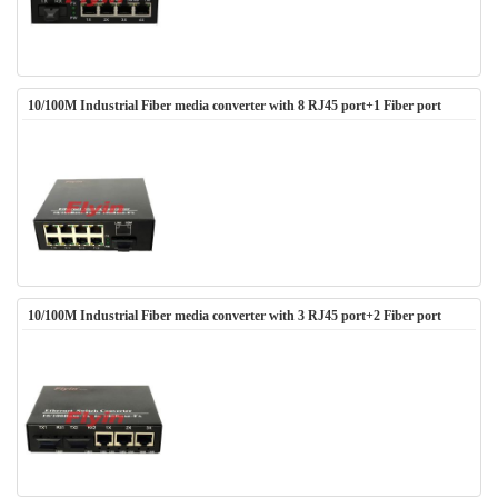
10/100M Industrial Fiber media converter with 8 RJ45 port+1 Fiber port
10/100M Industrial Fiber media converter with 3 RJ45 port+2 Fiber port