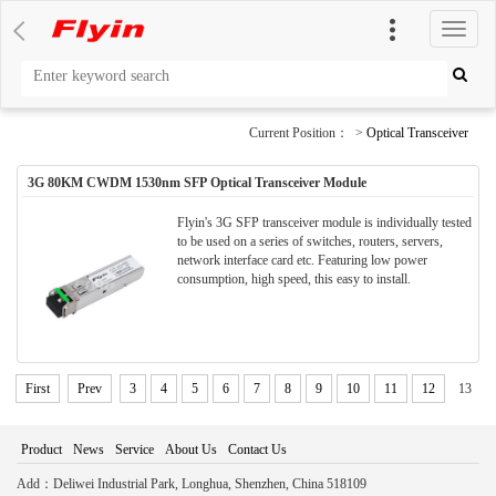
切
换
导
航
Current Position： >
Optical Transceiver
3G 80KM CWDM 1530nm SFP Optical Transceiver Module
Flyin's 3G SFP transceiver module is individually tested
to be used on a series of switches, routers, servers,
network interface card etc. Featuring low power
consumption, high speed, this easy to install.
First
Prev
3
4
5
6
7
8
9
10
11
12
13
Product
News
Service
About Us
Contact Us
Add：Deliwei Industrial Park, Longhua, Shenzhen, China 518109