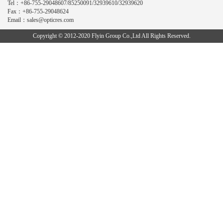
Tel：+86-755-29048607/85250091/32939610/32939620
Fax：+86-755-29048624
Email：sales@opticres.com
Copyright © 2012-2020 Flyin Group Co.,Ltd All Rights Reserved.