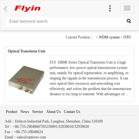
切
换
导
航
Current Position： >
WDM system
>
OTU
Optical Transform Unit
FLY 1000R Series Optical Transform Unit is a high
performance, low-power optical transmission system
unit, mainly for optical regeneration, re-amplifying, re-
shaping the signals in the transmission process. It can
save optical fiber resources and networking cost
effectively, and solves the problem that the transmission
distance is too long to transmit. With advantages of
small volume optical signal, economy and safety,
convenient construction and etc., it is widely used in
various optical transmission fields and long-distance
Product
News
Service
About Us
Contact Us
trunk transmission.
Add：Deliwei Industrial Park, Longhua, Shenzhen, China 518109
Tel：+86-755-29048607/85250091/32939610/32939620
Fax：+86-755-29048624
Email：sales@opticres.com