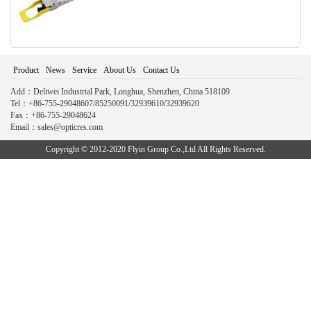
Product
News
Service
About Us
Contact Us
Add：Deliwei Industrial Park, Longhua, Shenzhen, China 518109
Tel：+86-755-29048607/85250091/32939610/32939620
Fax：+86-755-29048624
Email：sales@opticres.com
Copyright © 2012-2020 Flyin Group Co.,Ltd All Rights Reserved.