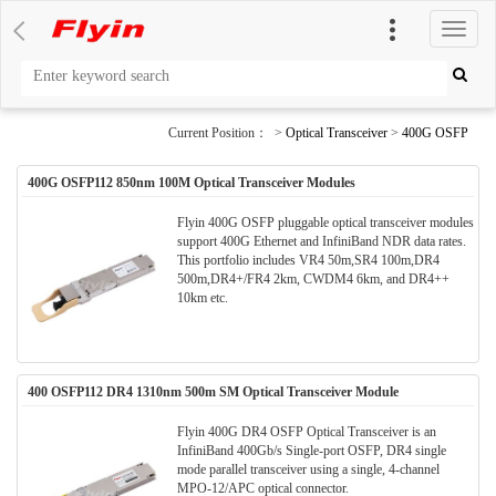
切
换
导
航
Current Position： >
Optical Transceiver
>
400G OSFP
400G OSFP112 850nm 100M Optical Transceiver Modules
Flyin 400G OSFP pluggable optical transceiver modules
support 400G Ethernet and InfiniBand NDR data rates.
This portfolio includes VR4 50m,SR4 100m,DR4
500m,DR4+/FR4 2km, CWDM4 6km, and DR4++
10km etc.
400 OSFP112 DR4 1310nm 500m SM Optical Transceiver Module
Flyin 400G DR4 OSFP Optical Transceiver is an
InfiniBand 400Gb/s Single-port OSFP, DR4 single
mode parallel transceiver using a single, 4-channel
MPO-12/APC optical connector.