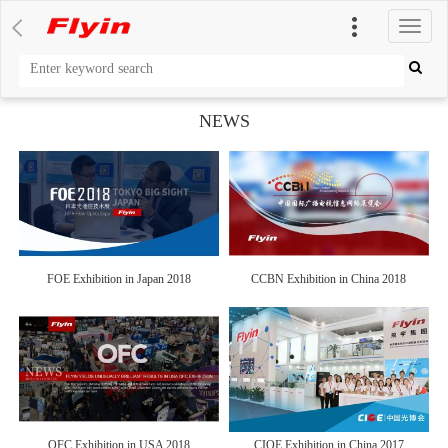
切
换
导
航
NEWS
FOE Exhibition in Japan 2018
CCBN Exhibition in China 2018
OFC Exhibition in USA 2018
CIOE Exhibition in China 2017