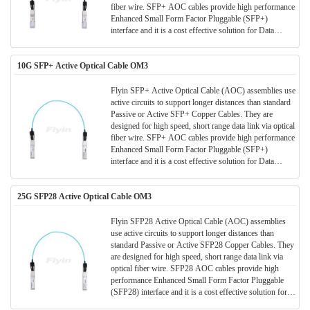
fiber wire. SFP+ AOC cables provide high performance
Enhanced Small Form Factor Pluggable (SFP+)
interface and it is a cost effective solution for Data
Center/ storage and all short range data application.
10G SFP+ Active Optical Cable OM3
Flyin SFP+ Active Optical Cable (AOC) assemblies use
active circuits to support longer distances than standard
Passive or Active SFP+ Copper Cables. They are
designed for high speed, short range data link via optical
fiber wire. SFP+ AOC cables provide high performance
Enhanced Small Form Factor Pluggable (SFP+)
interface and it is a cost effective solution for Data
Center/ storage and all short range data application.
25G SFP28 Active Optical Cable OM3
Flyin SFP28 Active Optical Cable (AOC) assemblies
use active circuits to support longer distances than
standard Passive or Active SFP28 Copper Cables. They
are designed for high speed, short range data link via
optical fiber wire. SFP28 AOC cables provide high
performance Enhanced Small Form Factor Pluggable
(SFP28) interface and it is a cost effective solution for
Data Center/ storage and all short range data application.