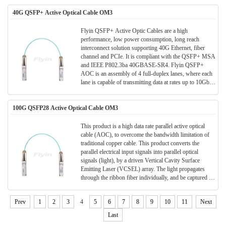
40G QSFP+ Active Optical Cable OM3
Flyin QSFP+ Active Optic Cables are a high
performance, low power consumption, long reach
interconnect solution supporting 40G Ethernet, fiber
channel and PCIe. It is compliant with the QSFP+ MSA
and IEEE P802.3ba 40GBASE-SR4. Flyin QSFP+
AOC is an assembly of 4 full-duplex lanes, where each
lane is capable of transmitting data at rates up to 10Gb/s,
providing an aggregated rate of 40Gb/s. These AOCs
can be used as an alternative solution to QSFP+ passive
100G QSFP28 Active Optical Cable OM3
and active copper cables, while providing improved
signal integrity, longer distances, superior
electromagnetic immunity and better bit error rate
This product is a high data rate parallel active optical
performance.
cable (AOC), to overcome the bandwidth limitation of
traditional copper cable. This product converts the
parallel electrical input signals into parallel optical
signals (light), by a driven Vertical Cavity Surface
Emitting Laser (VCSEL) array. The light propagates
through the ribbon fiber individually, and be captured by
the photo diode array. The optical signals are converted
into parallel electrical signals and outputted.
Prev
1
2
3
4
5
6
7
8
9
10
11
Next
Consequently, each terminal of the cable has 8 ports, 4
for data transmission and 4 for data receiving, to provide
Last
totally 100Gb/s data exchange.