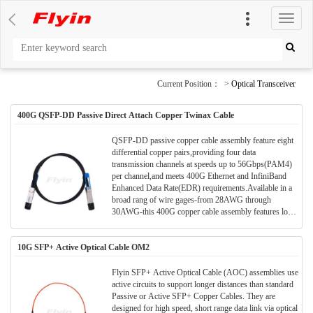
切
换
导
航
Current Position： >
Optical Transceiver
400G QSFP-DD Passive Direct Attach Copper Twinax Cable
QSFP-DD passive copper cable assembly feature eight
differential copper pairs,providing four data
transmission channels at speeds up to 56Gbps(PAM4)
per channel,and meets 400G Ethernet and InfiniBand
Enhanced Data Rate(EDR) requirements.Available in a
broad rang of wire gages-from 28AWG through
30AWG-this 400G copper cable assembly features low
insertion loss and low cross talk. QSFP-DD uses
PAM4 signals for transmission, which doubles the rate.
10G SFP+ Active Optical Cable OM2
However, there are more stringent requirements for
cable insertion loss. For detailed requirements, please
see High Speed Characteristics.
Flyin SFP+ Active Optical Cable (AOC) assemblies use
active circuits to support longer distances than standard
Passive or Active SFP+ Copper Cables. They are
designed for high speed, short range data link via optical