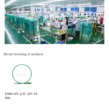
Recent browsing of products
E2000 APC to FC APC SX
MM