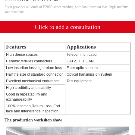
Flyin provides all kinds of E2000 series product, with low insertion loss, high stability
and reliability.
Click to add a consultation
Features
Applications
High dense spaces
Telecommunication
Ceramic ferrules connectors
CATV,FTTH,LAN
Low insertion loss,high return loss
Fiber optic sensors
Half the size of standard connector
Optical transmission system
Excellent mechanical endurance
Test equipment
High credibility and stability
Good in repeatability and
exchangeability
100% Insertion,Return Loss, End
face and Interference inspection
The production workshop show