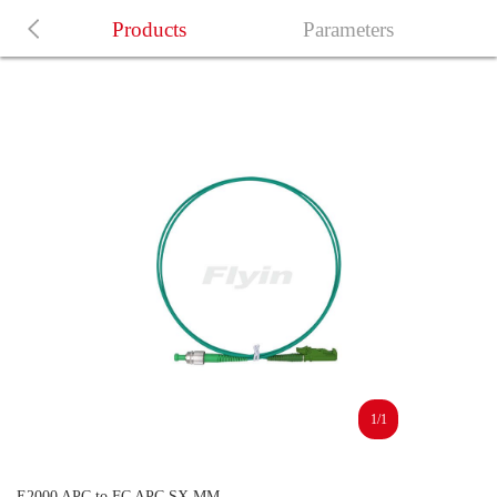
Products
Parameters
1/1
E2000 APC to FC APC SX MM