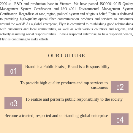
2000㎡ R&D and production base in Vietnam. We have passed ISO9001:2015 Quality
Management System Certification and ISO14001 Environmental Management System
Certification. Regardless of race, region, political system and religious belief, Flyin is dedicated
to providing high-quality optical fiber communication products and services to customers
around the world! As a global enterprise, Flyin is committed to establishing good relationships
with customers and local communities, as well as with various countries and regions, and
actively assuming social responsibilities. To be a respected enterprise, to be a respected person,
Flyin is continuing to make efforts.
OUR CULTURE
Brand is a Public Praise, Brand is a Responsibility
To provide high quality products and top services to
customers
To realize and perform public responsibility to the society
Become a trusted, respected and outstanding global enterprise