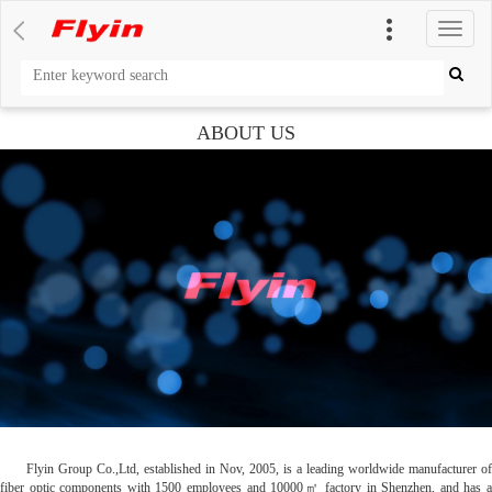
切
换
导
航
ABOUT US
Flyin Group Co.,Ltd, established in Nov, 2005, is a leading worldwide manufacturer of
fiber optic components with 1500 employees and 10000㎡ factory in Shenzhen, and has a