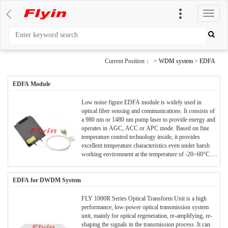
切
换
导
航
Current Position： >
WDM system
>
EDFA
EDFA Module
Low noise figure EDFA module is widely used in
optical fiber sensing and communications. It consists of
a 980 nm or 1480 nm pump laser to provide energy and
operates in AGC, ACC or APC mode. Based on fine
temperature control technology inside, it provides
excellent temperature characteristics even under harsh
working environment at the temperature of -20~60°C.It
features high output power, a large gain, and a variable
gain range >20dB. It can work across C-band and L-
EDFA for DWDM System
band meeting customers’ diverse needs. It uses
DC+5V/GND or DC+3.3V/GND as power supply,
user-friendly RS232 serial port as communications
FLY 1000R Series Optical Transform Unit is a high
interface for easy internal configuration, enabling real-
performance, low-power optical transmission system
time parameter monitoring, and remote management and
unit, mainly for optical regeneration, re-amplifying, re-
control of the line.
shaping the signals in the transmission process. It can