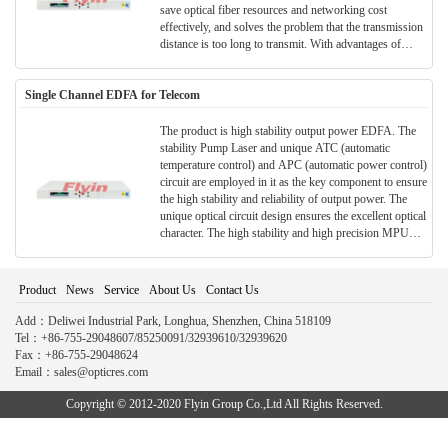
save optical fiber resources and networking cost
effectively, and solves the problem that the transmission
distance is too long to transmit. With advantages of
small volume optical signal, economy and safety,
convenient construction and etc, it is widely used in
Single Channel EDFA for Telecom
various optical transmission fields and long-distance
trunk transmission.
The product is high stability output power EDFA. The
stability Pump Laser and unique ATC (automatic
temperature control) and APC (automatic power control)
circuit are employed in it as the key component to ensure
the high stability and reliability of output power. The
unique optical circuit design ensures the excellent optical
character. The high stability and high precision MPU
system are employed to ensure the control adjustment
and display is intelligent and easy.
Product
News
Service
About Us
Contact Us
Add：Deliwei Industrial Park, Longhua, Shenzhen, China 518109
Tel：+86-755-29048607/85250091/32939610/32939620
Fax：+86-755-29048624
Email：sales@opticres.com
Copyright © 2012-2020 Flyin Group Co.,Ltd All Rights Reserved.