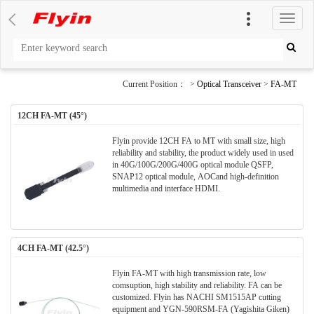
切
换
导
航
Current Position： >
Optical Transceiver
>
FA-MT
12CH FA-MT (45°)
Flyin provide 12CH FA to MT with small size, high
reliability and stability, the product widely used in used
in 40G/100G/200G/400G optical module QSFP,
SNAP12 optical module, AOCand high-definition
multimedia and interface HDMI.
4CH FA-MT (42.5°)
Flyin FA-MT with high transmission rate, low
comsuption, high stability and reliability. FA can be
customized. Flyin has NACHI SM1515AP cutting
equipment and YGN-590RSM-FA (Yagishita Giken)