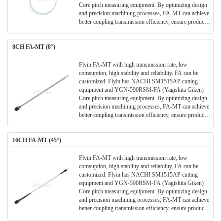
Core pitch measuring equipment. By optimizing design
and precision machining processes, FA-MT can achieve
better coupling transmission efficiency, ensure product
stability and reliability, and bring better user experience.
8CH FA-MT (8°)
Flyin FA-MT with high transmission rate, low
comsuption, high stability and reliability. FA can be
customized. Flyin has NACHI SM1515AP cutting
equipment and YGN-590RSM-FA (Yagishita Giken)
Core pitch measuring equipment. By optimizing design
and precision machining processes, FA-MT can achieve
better coupling transmission efficiency, ensure product
stability and reliability, and bring better user experience.
16CH FA-MT (45°)
Flyin FA-MT with high transmission rate, low
comsuption, high stability and reliability. FA can be
customized. Flyin has NACHI SM1515AP cutting
equipment and YGN-590RSM-FA (Yagishita Giken)
Core pitch measuring equipment. By optimizing design
and precision machining processes, FA-MT can achieve
better coupling transmission efficiency, ensure product
stability and reliability, and bring better user experience.