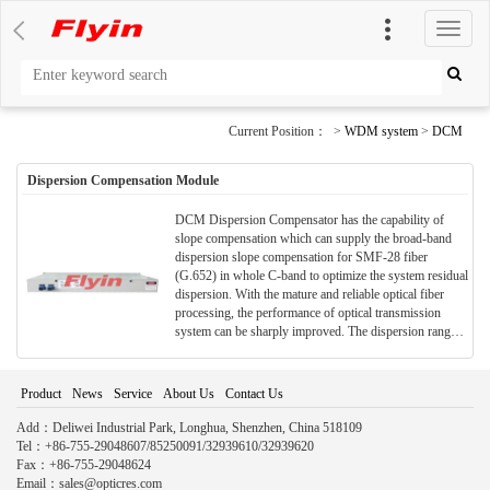
切
换
导
航
Current Position： >
WDM system
>
DCM
Dispersion Compensation Module
DCM Dispersion Compensator has the capability of
slope compensation which can supply the broad-band
dispersion slope compensation for SMF-28 fiber
(G.652) in whole C-band to optimize the system residual
dispersion. With the mature and reliable optical fiber
processing, the performance of optical transmission
system can be sharply improved. The dispersion range
of 1550nm wavelength can achieve -10 ~ -2100ps/nm.
Special requirements in central wavelength and
dispersion can be provided.
Product
News
Service
About Us
Contact Us
Add：Deliwei Industrial Park, Longhua, Shenzhen, China 518109
Tel：+86-755-29048607/85250091/32939610/32939620
Fax：+86-755-29048624
Email：sales@opticres.com