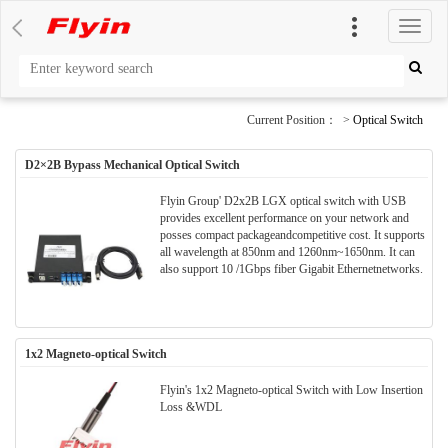
切
换
导
航
Current Position： >
Optical Switch
D2×2B Bypass Mechanical Optical Switch
Flyin Group' D2x2B LGX optical switch with USB
provides excellent performance on your network and
posses compact packageandcompetitive cost. It supports
all wavelength at 850nm and 1260nm~1650nm. It can
also support 10 /1Gbps fiber Gigabit Ethernetnetworks.
1x2 Magneto-optical Switch
Flyin's 1x2 Magneto-optical Switch with Low Insertion
Loss &WDL