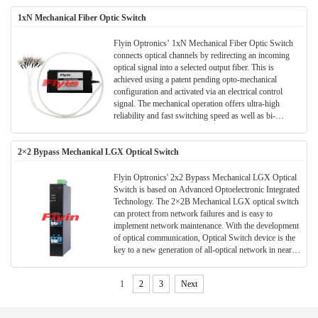
1xN Mechanical Fiber Optic Switch
Flyin Optronics’ 1xN Mechanical Fiber Optic Switch
connects optical channels by redirecting an incoming
optical signal into a selected output fiber. This is
achieved using a patent pending opto-mechanical
configuration and activated via an electrical control
signal. The mechanical operation offers ultra-high
reliability and fast switching speed as well as bi-
directional performance. The MMS fiberoptic switches
are true switching solutions for optical networking
2×2 Bypass Mechanical LGX Optical Switch
applications.
Flyin Optronics' 2x2 Bypass Mechanical LGX Optical
Switch is based on Advanced Optoelectronic Integrated
Technology. The 2×2B Mechanical LGX optical switch
can protect from network failures and is easy to
implement network maintenance. With the development
of optical communication, Optical Switch device is the
key to a new generation of all-optical network in near
future.
1
2
3
Next