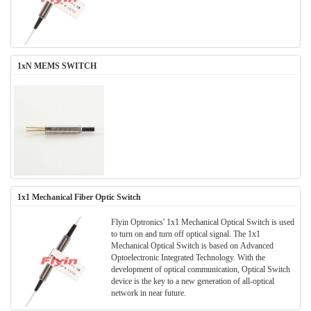
1xN MEMS SWITCH
1x1 Mechanical Fiber Optic Switch
Flyin Optronics' 1x1 Mechanical Optical Switch is used
to turn on and turn off optical signal. The 1x1
Mechanical Optical Switch is based on Advanced
Optoelectronic Integrated Technology. With the
development of optical communication, Optical Switch
device is the key to a new generation of all-optical
network in near future.