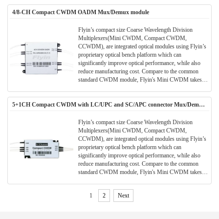
the application and meanwhile the performance and
4/8-CH Compact CWDM OADM Mux/Demux module
parameters are also better.All Flyin's CWDM modules
are Telcordia qualified.(Meet TELCORDIA GR-1221-
CORE)
Flyin’s compact size Coarse Wavelength Division
Multiplexers(Mini CWDM, Compact CWDM,
CCWDM), are integrated optical modules using Flyin’s
proprietary optical bench platform which can
significantly improve optical performance, while also
reduce manufacturing cost. Compare to the common
standard CWDM module, Flyin's Mini CWDM takes
much smaller package size. Much space can be saved in
the application and meanwhile the performance and
5+1CH Compact CWDM with LC/UPC and SC/APC connector Mux/Demux
parameters are also better.All Flyin's CWDM modules
Module
are Telcordia qualified.(Meet TELCORDIA GR-1221-
CORE)
Flyin’s compact size Coarse Wavelength Division
Multiplexers(Mini CWDM, Compact CWDM,
CCWDM), are integrated optical modules using Flyin’s
proprietary optical bench platform which can
significantly improve optical performance, while also
reduce manufacturing cost. Compare to the common
standard CWDM module, Flyin's Mini CWDM takes
much smaller package size. Much space can be saved in
the application and meanwhile the performance and
1
2
Next
parameters are also better.All Flyin's CWDM modules
are Telcordia qualified.(Meet TELCORDIA GR-1221-
CORE)