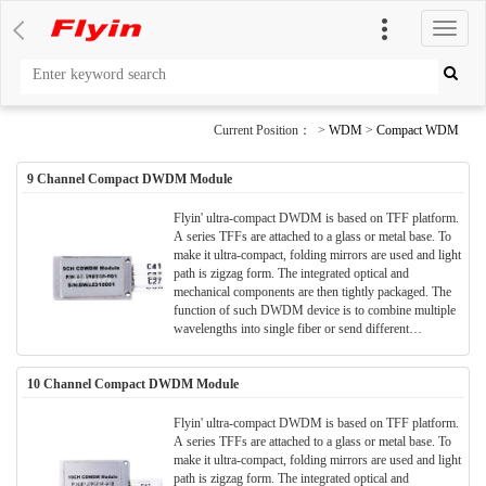
切
换
导
航
Current Position： >
WDM
>
Compact WDM
9 Channel Compact DWDM Module
Flyin' ultra-compact DWDM is based on TFF platform.
A series TFFs are attached to a glass or metal base. To
make it ultra-compact, folding mirrors are used and light
path is zigzag form. The integrated optical and
mechanical components are then tightly packaged. The
function of such DWDM device is to combine multiple
wavelengths into single fiber or send different
wavelengths to separate fibers.
10 Channel Compact DWDM Module
Flyin' ultra-compact DWDM is based on TFF platform.
A series TFFs are attached to a glass or metal base. To
make it ultra-compact, folding mirrors are used and light
path is zigzag form. The integrated optical and