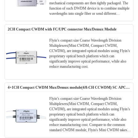
mechanical components are then tightly packaged. The
function of such DWDM device is to combine multiple
wavelengths into single fiber or send different
wavelengths to separate fibers.
2CH Compact CWDM with FC/UPC connector Mux/Demux Module
Flyin’s compact size Coarse Wavelength Division
Multiplexers(Mini CWDM, Compact CWDM,
CCWDM), are integrated optical modules using Flyin’s
proprietary optical bench platform which can
significantly improve optical performance, while also
reduce manufacturing cost.
4+1CH Compact CWDM Mux/Demux module(4/8-CH CCWDM) SC APC
Connector
Flyin’s compact size Coarse Wavelength Division
Multiplexers(Mini CWDM, Compact CWDM,
CCWDM), are integrated optical modules using Flyin’s
proprietary optical bench platform which can
significantly improve optical performance, while also
reduce manufacturing cost. Compare to the common
standard CWDM module, Flyin's Mini CWDM takes
much smaller package size. Much space can be saved in