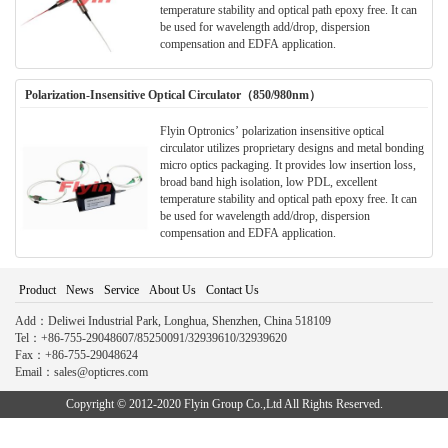
temperature stability and optical path epoxy free. It can
be used for wavelength add/drop, dispersion
compensation and EDFA application.
Polarization-Insensitive Optical Circulator（850/980nm）
Flyin Optronics’ polarization insensitive optical
circulator utilizes proprietary designs and metal bonding
micro optics packaging. It provides low insertion loss,
broad band high isolation, low PDL, excellent
temperature stability and optical path epoxy free. It can
be used for wavelength add/drop, dispersion
compensation and EDFA application.
Product
News
Service
About Us
Contact Us
Add：Deliwei Industrial Park, Longhua, Shenzhen, China 518109
Tel：+86-755-29048607/85250091/32939610/32939620
Fax：+86-755-29048624
Email：sales@opticres.com
Copyright © 2012-2020 Flyin Group Co.,Ltd All Rights Reserved.