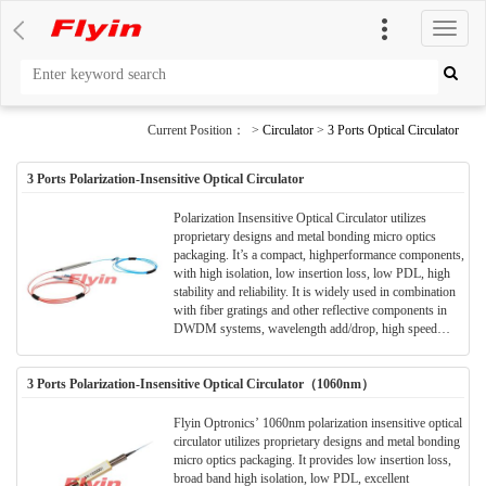
切
换
导
航
Current Position： >
Circulator
>
3 Ports Optical Circulator
3 Ports Polarization-Insensitive Optical Circulator
Polarization Insensitive Optical Circulator utilizes
proprietary designs and metal bonding micro optics
packaging. It’s a compact, highperformance components,
with high isolation, low insertion loss, low PDL, high
stability and reliability. It is widely used in combination
with fiber gratings and other reflective components in
DWDM systems, wavelength add/drop, high speed
systems, bi-direction communication systems,
dispersion compensation, EDFA application and optical
3 Ports Polarization-Insensitive Optical Circulator（1060nm）
time domain reflectometer (OTDR) measurements.
Flyin Optronics’ 1060nm polarization insensitive optical
circulator utilizes proprietary designs and metal bonding
micro optics packaging. It provides low insertion loss,
broad band high isolation, low PDL, excellent