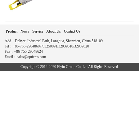
Product
News
Service
About Us
Contact Us
Add：Deliwei Industrial Park, Longhua, Shenzhen, China 518109
Tel：+86-755-29048607/85250091/32939610/32939620
Fax：+86-755-29048624
Email：sales@opticres.com
Copyright © 2012-2020 Flyin Group Co.,Ltd All Rights Reserved.