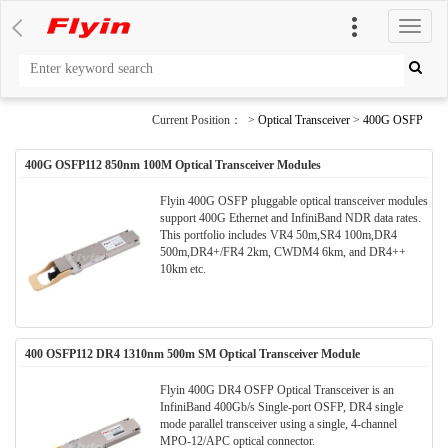
切
换
导
航
Current Position： >
Optical Transceiver
>
400G OSFP
400G OSFP112 850nm 100M Optical Transceiver Modules
Flyin 400G OSFP pluggable optical transceiver modules
support 400G Ethernet and InfiniBand NDR data rates.
This portfolio includes VR4 50m,SR4 100m,DR4
500m,DR4+/FR4 2km, CWDM4 6km, and DR4++
10km etc.
400 OSFP112 DR4 1310nm 500m SM Optical Transceiver Module
Flyin 400G DR4 OSFP Optical Transceiver is an
InfiniBand 400Gb/s Single-port OSFP, DR4 single
mode parallel transceiver using a single, 4-channel
MPO-12/APC optical connector.