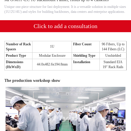
Unique one-piece structure for fast deployment. It is a versatile solution in multiple sizes
(1U/2U/4U) and styles for building backbones, data centers and enterprise applications.
Click to add a consultation
Number of Rack
Fiber Count
96 Fibers, Up to
1U
Spaces
144 Fibers (LC)
Product Type
Modular Enclosure
Shielding Type
Unshielded
Dimensions
Installation
Standard EIA
44.0x482.6x194.8mm
(HxWxD)
19" Rack Rails
The production workshop show