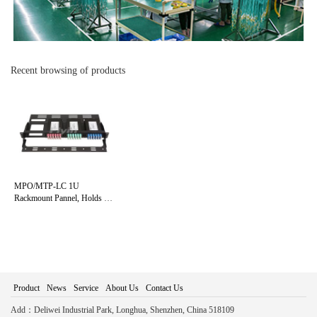
Recent browsing of products
MPO/MTP-LC 1U
Rackmount Pannel, Holds up
to 4 Cassettes
Product
News
Service
About Us
Contact Us
Add：Deliwei Industrial Park, Longhua, Shenzhen, China 518109