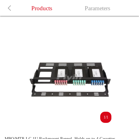
Products
Parameters
1/1
MPO/MTP-LC 1U Rackmount Pannel, Holds up to 4 Cassettes