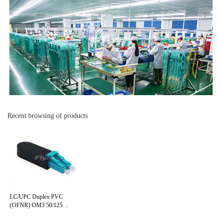
Recent browsing of products
LC/UPC Duplex PVC
(OFNR) OM3 50/125
Multimode Fiber Loopback