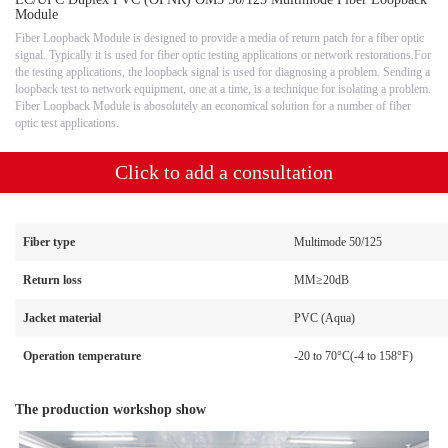
Module
Fiber Loopback Module is designed to provide a media of return patch for a fiber optic
signal. Typically it is used for fiber optic testing applications or network restorations.For
the testing applications, the loopback signal is used for diagnosing a problem. Sending a
loopback test to network equipment, one at a time, is a technique for isolating a problem.
Fiber Loopback Module is abosolutely an economical solution for a number of fiber
optic test applications.
Click to add a consultation
Fiber type
Multimode 50/125
Return loss
MM≥20dB
Jacket material
PVC (Aqua)
Operation temperature
-20 to 70°C(-4 to 158°F)
The production workshop show