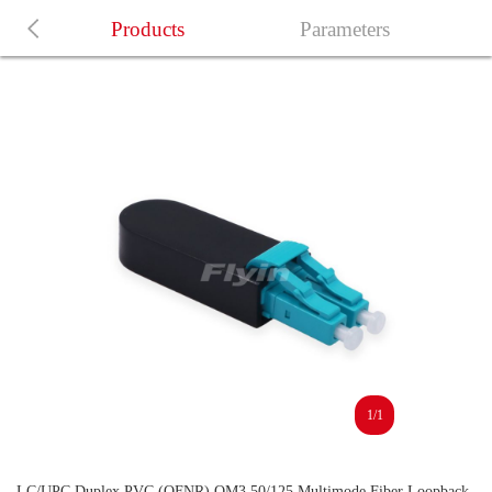
Products
Parameters
1/1
LC/UPC Duplex PVC (OFNR) OM3 50/125 Multimode Fiber Loopback