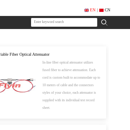
EN
|
CN
iable Fiber Optical Attenuator
In-line fiber optical attenuator utilizes
fused fiber to achieve attenuation. Each
cord is custom built to accommodate up to
10 meters of cable and the connectors
styles of your choice, each attenuator is
supplied with its individual test record
sheet.