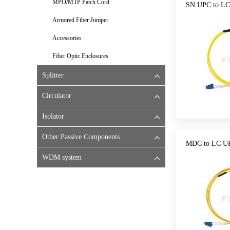
MPO/MTP Patch Cord
SN UPC to LC
Armored Fiber Jumper
Accessories
Fiber Optic Enclosures
Splitter
Circulator
Isolator
Other Passive Components
MDC to LC UP
WDM system