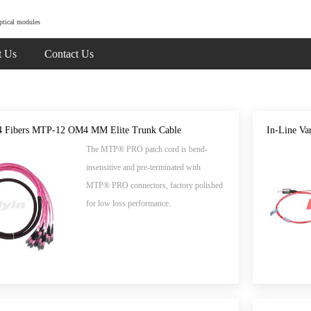
ptical modules
t Us
Contact Us
4 Fibers MTP-12 OM4 MM Elite Trunk Cable
In-Line Var
The MTP® PRO patch cord is bend-
insensitive and pre-terminated with
MTP® PRO connectors, factory polished
for low loss performance.