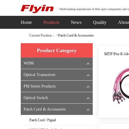
World-leading manufacturer of fiber optic components and o
Home
Products
News
Quality
Abou
Current Position： >
Patch Cord & Accessories
Product Category
MTP Pro 8-14
WDM
Optical Transceiver
PM Series Products
Optical Switch
Patch Cord & Accessories
Patch Cord / Pigtail