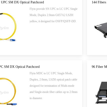
 UPC SM DX Optical Patchcord
144 Fibers
Flyin provide SN UPC to LC UPC Single
Mode, Duplex 2.0mm G657A2 LSZH
yellow, it designed for OSFP/QSFP-DD.
C SM DX Optical Patchcord
96 Fiber 
Flyin MDC to LC UPC Single Mode,
Duplex, 2.0mm, LSZH optical patch cable
designed for termination of Multi-mode
and Single-mode fiber cables up to 2.0mm
in diameter.