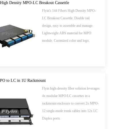
 High Density MPO-LC Breakout Cassettle
Flyin's 144 Fibers High Density MPO-
LC Breakout Cassettle. Double rail
design, easy to assemble and manage.
Lightweight ABS material for MPO
module. Custmized color and logo.
MPO to LC in 1U Rackmount
Flyin high-density fiber solution leverages
​​4x modular MPO/LC cassettes​​ in a
rackmount enclosure to convert ​​2x MPO-
12 single-mode trunk cables​​ into ​​12x LC
Duplex ports​​.