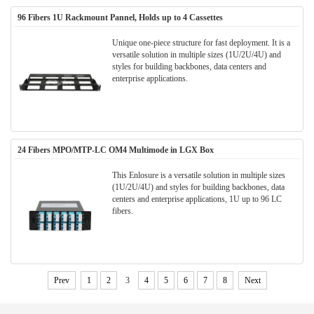
96 Fibers 1U Rackmount Pannel, Holds up to 4 Cassettes
Unique one-piece structure for fast deployment. It is a
versatile solution in multiple sizes (1U/2U/4U) and
styles for building backbones, data centers and
enterprise applications.
24 Fibers MPO/MTP-LC OM4 Multimode in LGX Box
This Enlosure is a versatile solution in multiple sizes
(1U/2U/4U) and styles for building backbones, data
centers and enterprise applications, 1U up to 96 LC
fibers.
Prev
1
2
3
4
5
6
7
8
Next