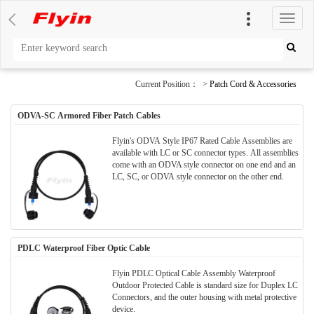
切
换
导
航
Current Position： >
Patch Cord & Accessories
ODVA-SC Armored Fiber Patch Cables
Flyin's ODVA Style IP67 Rated Cable Assemblies are
available with LC or SC connector types. All assemblies
come with an ODVA style connector on one end and an
LC, SC, or ODVA style connector on the other end.
PDLC Waterproof Fiber Optic Cable
Flyin PDLC Optical Cable Assembly Waterproof
Outdoor Protected Cable is standard size for Duplex LC
Connectors, and the outer housing with metal protective
device.