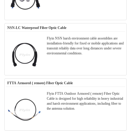
NSN-LC Waterproof Fiber Optic Cable
Flyin NSN harsh environment cable assemblies are
installation-friendly for fixed or mobile applications and
transmit reliably data over long distances under severe
environmental conditions.
FTTA Armored ( remote) Fiber Optic Cable
Flyin FTTA Outdoor Armored ( remote) Fiber Optic
Cable is designed for high reliability in heavy industrial
and harsh environment applications, including fiber to
the antenna solution.