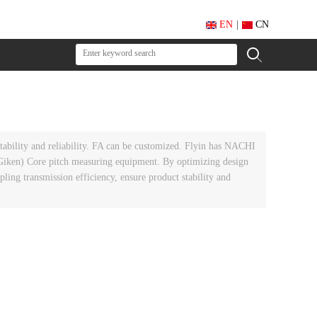
EN
|
CN
ability and reliability. FA can be customized. Flyin has NACHI
en) Core pitch measuring equipment. By optimizing design
ing transmission efficiency, ensure product stability and