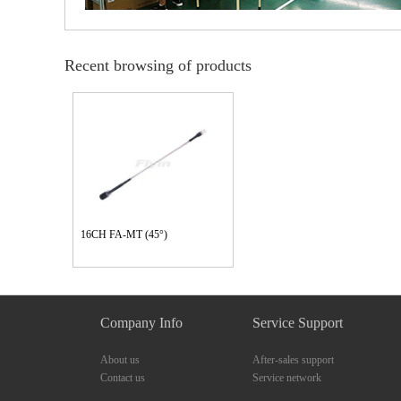
Recent browsing of products
16CH FA-MT (45°)
Company Info
Service Support
About us
After-sales support
Contact us
Service network