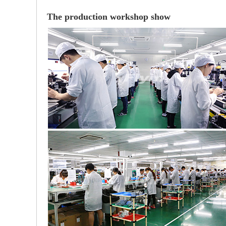
The production workshop show