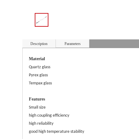
Description
Parameters
Material
Quartz glass
Pyrex glass
Tempax glass
Features
Small size
high coupling efficiency
high reliability
good high temperature stability