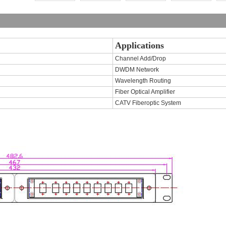
Applications
Channel Add/Drop
DWDM Network
Wavelength Routing
Fiber Optical Amplifier
CATV Fiberoptic System