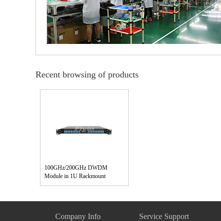
Recent browsing of products
100GHz/200GHz DWDM
Module in 1U Rackmount
Company Info
Service Support