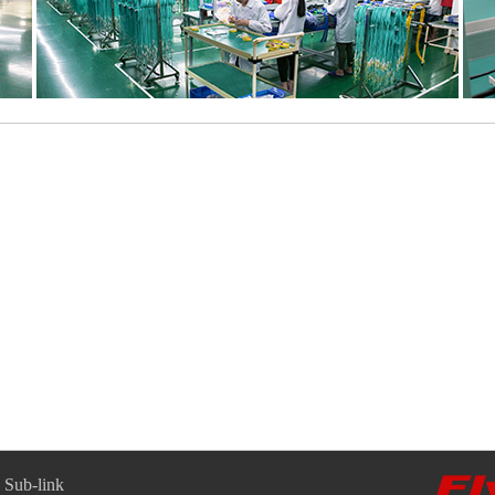
Sub-link