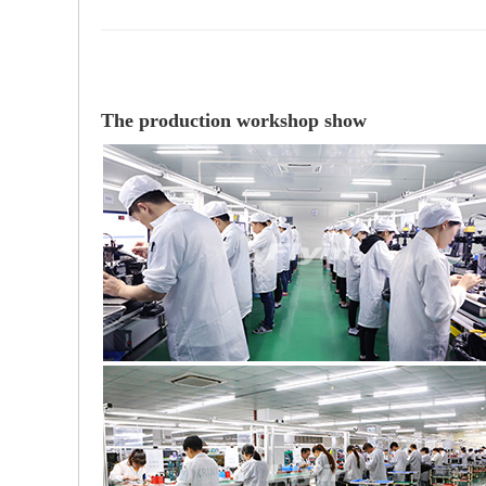
The production workshop show