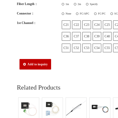
Fiber Length：
1m
2m
Specify
Connector：
None
FC/APC
FC/PC
SC
1st Channel：
C21
C22
C23
C24
C25
C
C36
C37
C38
C39
C40
C
C51
C52
C53
C54
C55
C
Add to inquiry
Related Products