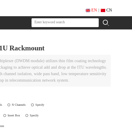
EN
|
CN
1U Rackmount
tiplexer (DWDM module) utilizes thin film coating technology
ckaging to achieve optical add and drop at the ITU wavelengths.
h channel isolation, wide pass band, low temperature sensitivity
drop in telecommunication network system.
ls
N Channels
Specify
Insert Box
Specify
0mm