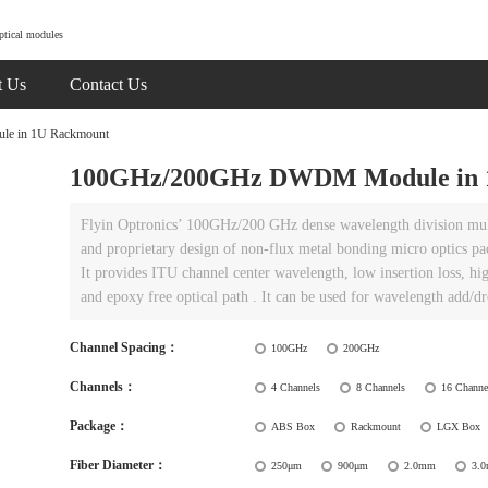
ptical modules
t Us
Contact Us
 in 1U Rackmount
100GHz/200GHz DWDM Module in 
Flyin Optronics’ 100GHz/200 GHz dense wavelength division mul
and proprietary design of non-flux metal bonding micro optics pa
It provides ITU channel center wavelength, low insertion loss, hig
and epoxy free optical path . It can be used for wavelength add/
Channel Spacing：
100GHz
200GHz
Channels：
4 Channels
8 Channels
16 Channe
Package：
ABS Box
Rackmount
LGX Box
Fiber Diameter：
250μm
900μm
2.0mm
3.