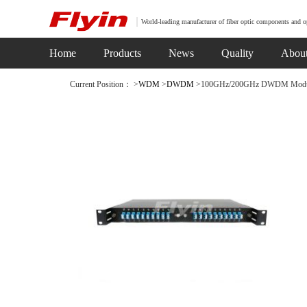
World-leading manufacturer of fiber optic components and o
Home
Products
News
Quality
Abou
Current Position： >
WDM
>
DWDM
>100GHz/200GHz DWDM Module