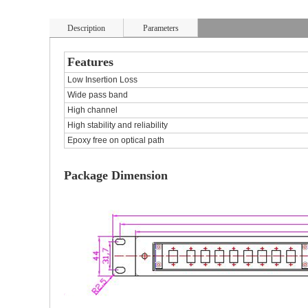
Description
Parameters
Features
Low Insertion Loss
Wide pass band
High channel
High stability and reliability
Epoxy free on optical path
Package Dimension