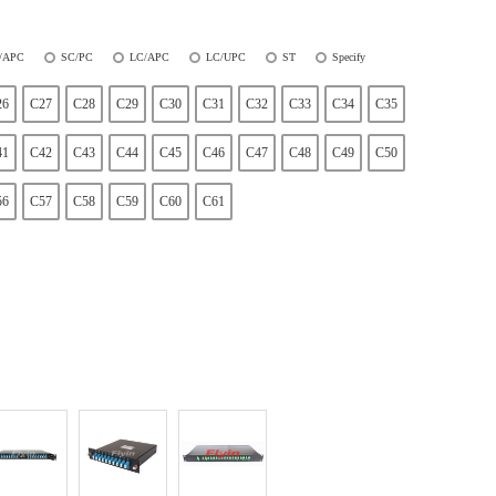
/APC
SC/PC
LC/APC
LC/UPC
ST
Specify
26
C27
C28
C29
C30
C31
C32
C33
C34
C35
41
C42
C43
C44
C45
C46
C47
C48
C49
C50
56
C57
C58
C59
C60
C61