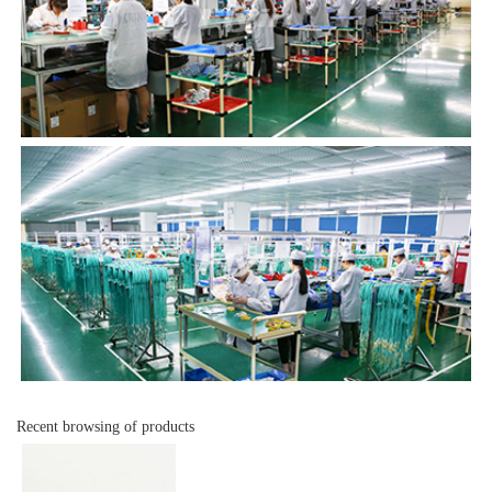
Recent browsing of products