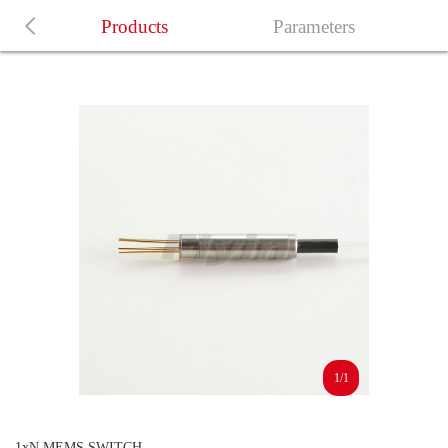
Products
Parameters
1/1
1xN MEMS SWITCH