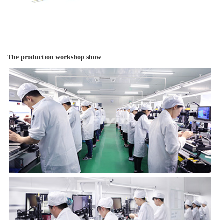
The production workshop show