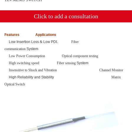
Click to add a consultation
Features
Applications
Low Insertion Loss
&
Low PD
L
Fiber
communication
System
Low Power Consumption Optical component testing
High switching speed
Fiber sensing
System
Insensitive to Shock and Vibration
Channel Monitor
High Reliability and Stability
Matrix
Optical Switch