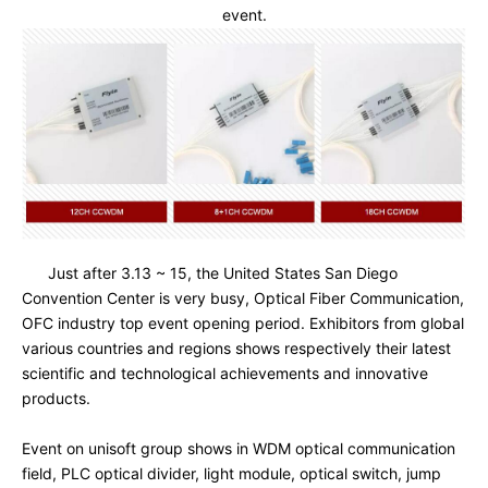
event.
Just after 3.13 ~ 15, the United States San Diego 
Convention Center is very busy, Optical Fiber Communication, 
OFC industry top event opening period. Exhibitors from global 
various countries and regions shows respectively their latest 
scientific and technological achievements and innovative 
products.

Event on unisoft group shows in WDM optical communication 
field, PLC optical divider, light module, optical switch, jump 