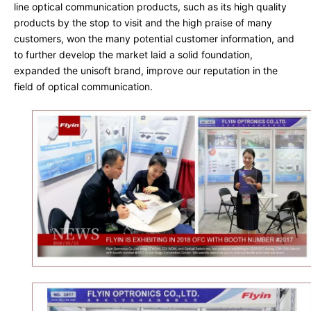
line optical communication products, such as its high quality 
products by the stop to visit and the high praise of many 
customers, won the many potential customer information, and 
to further develop the market laid a solid foundation, 
expanded the unisoft brand, improve our reputation in the 
field of optical communication.