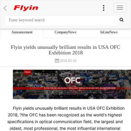
切
换
导
航
Announcement
CompanyNews
InLineNews
Flyin yields unusually brilliant results in USA OFC
Exhibition 2018
2018-03-16
Flyin yields unusually brilliant results in USA OFC Exhibition 
2018, ?the OFC has been recognized as the world's highest 
specifications in optical communication field, the largest and 
oldest, most professional, the most influential international 