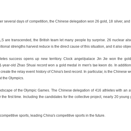
fter several days of competition, the Chinese delegation won 26 gold, 18 silver, an
are transcended, the British team let many people by surprise. 26 nuclear also 
al strengths harvest reduce is the direct cause of this situation, and it also objecti
letes success opens up new territory. Clock angel/palace Jin Jie won the gol
1-year-old Zhao Shuai record won a gold medal in men's tae kwon do. In additi
eate the relay event history of China's best record. In particular, is the Chinese w
at the Olympics.
 landscape of the Olympic Games. The Chinese delegation of 416 athletes with an 
 first time. Including the candidates for the collective project, nearly 20 young p
mpetitive sports, leading China's competitive sports in the future.