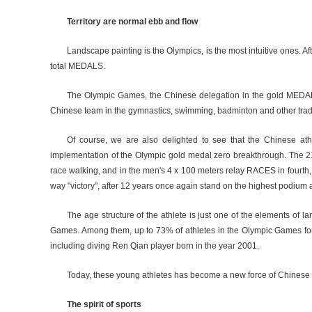
Territory are normal ebb and flow
Landscape painting is the Olympics, is the most intuitive ones. A
total MEDALS.
The Olympic Games, the Chinese delegation in the gold MEDALS 
Chinese team in the gymnastics, swimming, badminton and other tradition
Of course, we are also delighted to see that the Chinese ath
implementation of the Olympic gold medal zero breakthrough. The 2
race walking, and in the men's 4 x 100 meters relay RACES in fourth, cr
way "victory", after 12 years once again stand on the highest podium 
The age structure of the athlete is just one of the elements of
Games. Among them, up to 73% of athletes in the Olympic Games for the
including diving Ren Qian player born in the year 2001.
Today, these young athletes has become a new force of Chinese co
The spirit of sports