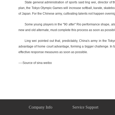
State general administration of sports said ling wei, director 
plan, the Tokyo Olympic Games will increase softball, karate, skateboar
of Japan. For the Chinese army, cultivating talents not happen overni
Some young players in the "90 after" Rio performance shape, als
new and old alternate, must complete this process as soon as possibl
Ling wei pointed out that, predictably, China's army in the Tok
advantage of home court advantage, forming a bigger challenge. In f
effective response measures as soon as possible.
----Source of sina weibo
Company Info
Service Support