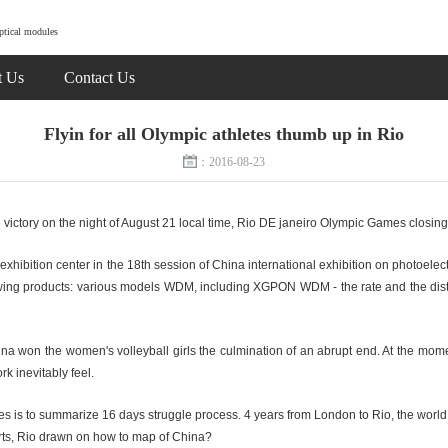
ptical modules
t Us
Contact Us
Flyin for all Olympic athletes thumb up in Rio
：2016-08-23
 victory on the night of August 21 local time, Rio DE janeiro Olympic Games closin
ibition center in the 18th session of China international exhibition on photoelect
ollowing products: various models WDM, including XGPON WDM - the rate and the dis
na won the women's volleyball girls the culmination of an abrupt end. At the moment
k inevitably feel.
es is to summarize 16 days struggle process. 4 years from London to Rio, the worl
rts, Rio drawn on how to map of China?