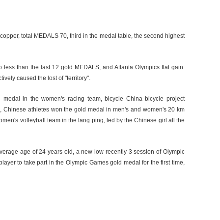
d copper, total MEDALS 70, third in the medal table, the second highest
less than the last 12 gold MEDALS, and Atlanta Olympics flat gain.
vely caused the lost of "territory".
d medal in the women's racing team, bicycle China bicycle project
on, Chinese athletes won the gold medal in men's and women's 20 km
omen's volleyball team in the lang ping, led by the Chinese girl all the
average age of 24 years old, a new low recently 3 session of Olympic
layer to take part in the Olympic Games gold medal for the first time,