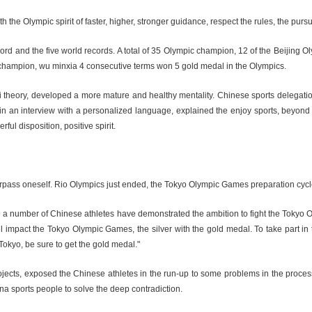
the Olympic spirit of faster, higher, stronger guidance, respect the rules, the pursu
ecord and the five world records. A total of 35 Olympic champion, 12 of the Beij
 champion, wu minxia 4 consecutive terms won 5 gold medal in the Olympics.
ai theory, developed a more mature and healthy mentality. Chinese sports delegatio
 an interview with a personalized language, explained the enjoy sports, beyond the
l disposition, positive spirit.
 to surpass oneself. Rio Olympics just ended, the Tokyo Olympic Games preparation cy
uite a number of Chinese athletes have demonstrated the ambition to fight the To
 will impact the Tokyo Olympic Games, the silver with the gold medal. To take part in
Tokyo, be sure to get the gold medal."
ects, exposed the Chinese athletes in the run-up to some problems in the process.
na sports people to solve the deep contradiction.