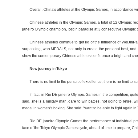
Overall, China's athletes at the Olympic Games, in accordance with 
Chinese athletes in the Olympic Games, a total of 12 Olympic r
janeiro Olympic champion, lost in paradise at 3 consecutive Olympic
Chinese athletes continue to get rid of the influence of WeiJinP
surpassing, won MEDALS, not only to create the personal best, and in
show the contemporary Chinese athletes confidence a bright and cheerfu
New journey in Tokyo
There is no limit to the pursuit of excellence, there is no limit
In fact, in Rio DE janeiro Olympic Games in the competition, q
said, she is a military man, dare to win battles, not going to retire,
medal in women's boxing. She said: "want to be able to fight again in 
Rio DE janeiro Olympic Games the performance of individual proj
face of the Tokyo Olympic Games cycle, ahead of time to prepare, Chi