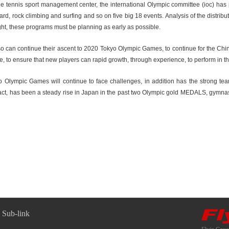
of the tennis sport management center, the international Olympic committee (ioc) 
d, rock climbing and surfing and so on five big 18 events. Analysis of the distribut
ght, these programs must be planning as early as possible.
o can continue their ascent to 2020 Tokyo Olympic Games, to continue for the Chin
e, to ensure that new players can rapid growth, through experience, to perform in
yo Olympic Games will continue to face challenges, in addition has the strong te
act, has been a steady rise in Japan in the past two Olympic gold MEDALS, gymnast
Sub-link