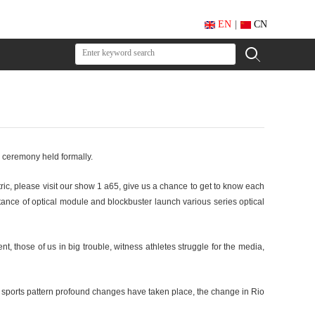
EN
|
CN
g ceremony held formally.
ric, please visit our show 1 a65, give us a chance to get to know each
tance of optical module and blockbuster launch various series optical
, those of us in big trouble, witness athletes struggle for the media,
d sports pattern profound changes have taken place, the change in Rio