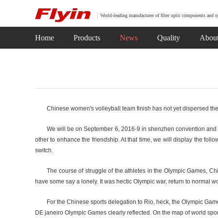
World-leading manufacturer of fiber optic components and o
Home
Products
News
Quality
Abou
Chinese women's volleyball team finish has not yet dispersed the
We will be on September 6, 2016-9 in shenzhen convention and exh
other to enhance the friendship. At that time, we will display the f
switch.
The course of struggle of the athletes in the Olympic Games, Chi
have some say a lonely. It was hectic Olympic war, return to normal wor
For the Chinese sports delegation to Rio, heck, the Olympic Gam
DE janeiro Olympic Games clearly reflected. On the map of world spo