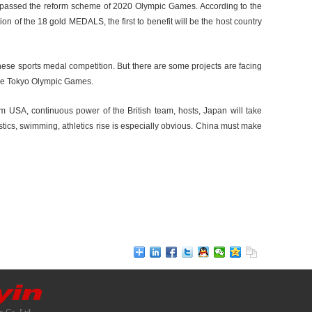
has passed the reform scheme of 2020 Olympic Games. According to the
ion of the 18 gold MEDALS, the first to benefit will be the host country
ese sports medal competition. But there are some projects are facing
 the Tokyo Olympic Games.
am USA, continuous power of the British team, hosts, Japan will take
ics, swimming, athletics rise is especially obvious. China must make