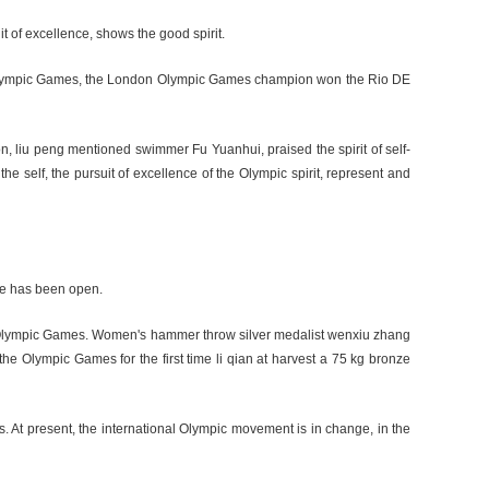
it of excellence, shows the good spirit.
ing Olympic Games, the London Olympic Games champion won the Rio DE
n, liu peng mentioned swimmer Fu Yuanhui, praised the spirit of self-
 self, the pursuit of excellence of the Olympic spirit, represent and
cle has been open.
kyo Olympic Games. Women's hammer throw silver medalist wenxiu zhang
 the Olympic Games for the first time li qian at harvest a 75 kg bronze
 At present, the international Olympic movement is in change, in the